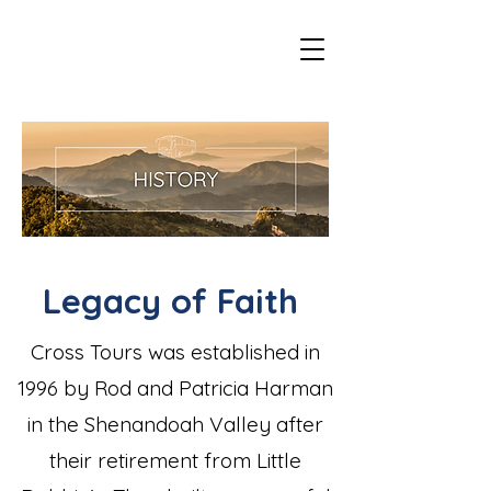
Legacy of Faith
Cross Tours was established in
1996 by Rod and Patricia Harman
in the Shenandoah Valley after
their retirement from Little