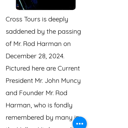
Cross Tours is deeply
saddened by the passing
of Mr. Rod Harman on
December 28, 2024.
Pictured here are Current
President Mr. John Muncy
and Founder Mr. Rod
Harman, who is fondly
remembered by many in