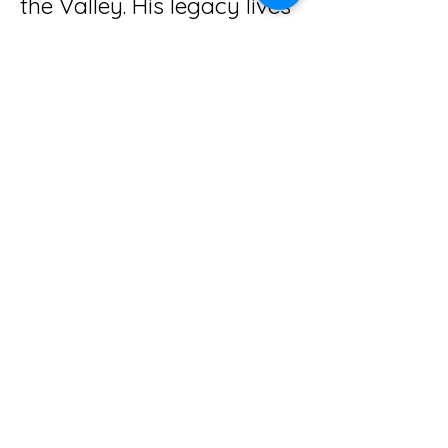
the Valley. His legacy lives
on in the cherished
memories of the journeys
shared with him and his
beloved wife, Pat, as they
provided wonderful tours
across the country!
Cross Tours and Motor Coach
Inc.
Give us a call!
Connect with us on social media!