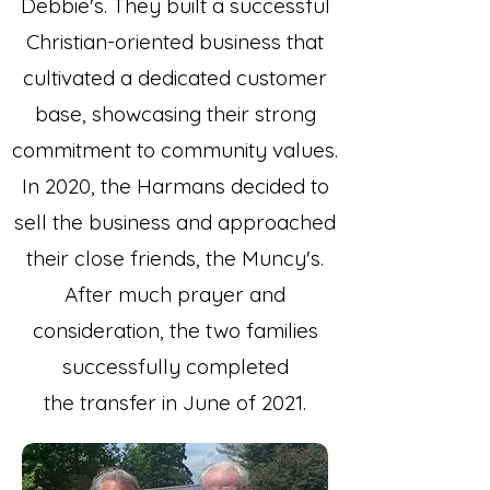
Debbie's. They built a successful
Christian-oriented business that
cultivated a dedicated customer
base, showcasing their strong
commitment to community values.
In 2020, the Harmans decided to
sell the business and approached
their close friends, the Muncy's.
After much prayer and
consideration, the two families
successfully completed
the transfer in June of 2021.