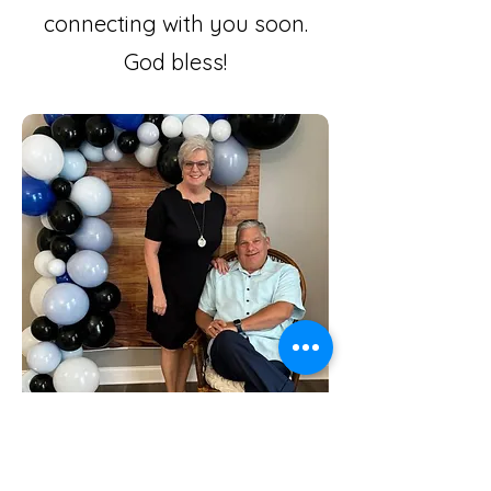
connecting with you soon.
God bless!
Cross Tours and Motor Coach