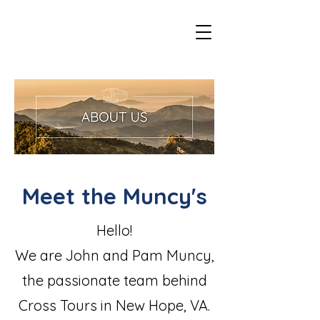
Meet the Muncy's
Hello!
We are John and Pam Muncy,
the passionate team behind
Cross Tours in New Hope, VA.