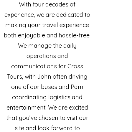
With four decades of
experience, we are dedicated to
making your travel experience
both enjoyable and hassle-free.
We manage the daily
operations and
communications for Cross
Tours, with John often driving
one of our buses and Pam
coordinating logistics and
entertainment. We are excited
that you’ve chosen to visit our
site and look forward to