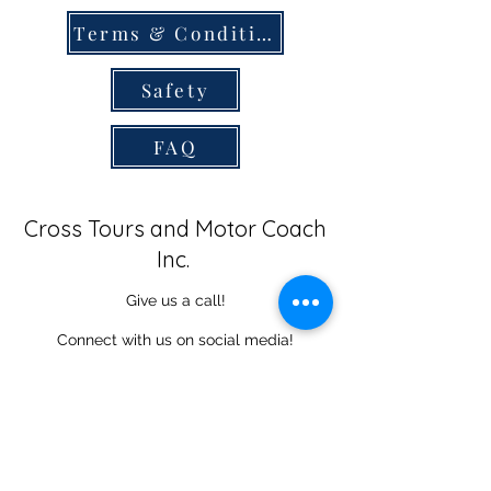
Terms & Conditions
Safety
FAQ
Cross Tours and Motor Coach
Inc.
Give us a call!
Connect with us on social media!
434-365-9571
©2025 Cross Tours. Proudly designed using Wix.com.