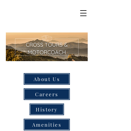
About Us
Careers
History
Amenities