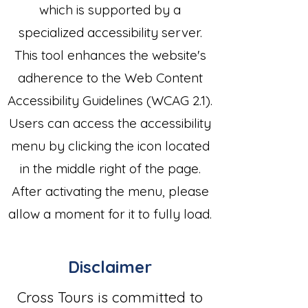
which is supported by a
specialized accessibility server.
This tool enhances the website's
adherence to the Web Content
Accessibility Guidelines (WCAG 2.1).
Users can access the accessibility
menu by clicking the icon located
in the middle right of the page.
After activating the menu, please
allow a moment for it to fully load.
Disclaimer
Cross Tours is committed to