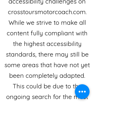
accessibility challenges on
crosstoursmotorcoach.com.
While we strive to make all
content fully compliant with
the highest accessibility
standards, there may still be
some areas that have not yet
been completely adapted.
This could be due to the
ongoing search for the most
effective technological
solutions.