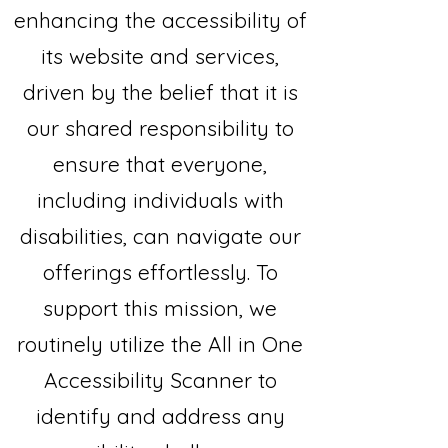
enhancing the accessibility of
its website and services,
driven by the belief that it is
our shared responsibility to
ensure that everyone,
including individuals with
disabilities, can navigate our
offerings effortlessly. To
support this mission, we
routinely utilize the All in One
Accessibility Scanner to
identify and address any