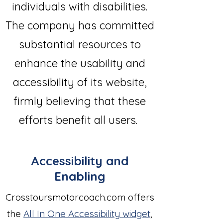
individuals with disabilities.
The company has committed
substantial resources to
enhance the usability and
accessibility of its website,
firmly believing that these
efforts benefit all users.
Accessibility and
Enabling
Crosstoursmotorcoach.com offers
the
All In One Accessibility widget
,