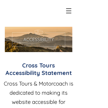
Cross Tours
Accessibility Statement
Cross Tours & Motorcoach is
dedicated to making its
website accessible for