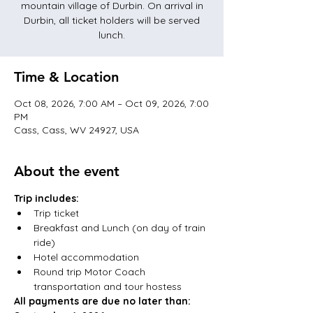
mountain village of Durbin. On arrival in
Durbin, all ticket holders will be served
lunch.
Time & Location
Oct 08, 2026, 7:00 AM – Oct 09, 2026, 7:00
PM
Cass, Cass, WV 24927, USA
About the event
Trip includes:
Trip ticket
Breakfast and Lunch (on day of train 
ride)
Hotel accommodation
Round trip Motor Coach 
transportation and tour hostess
All payments are due no later than: 