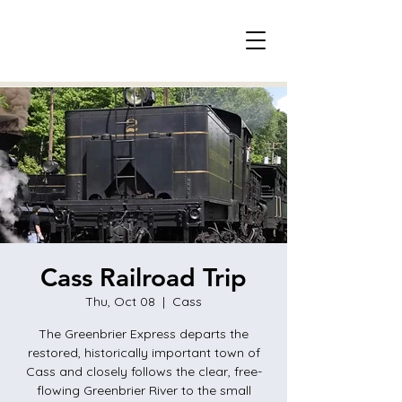
Cass Railroad Trip
Thu, Oct 08
  |  
Cass
The Greenbrier Express departs the
restored, historically important town of
Cass and closely follows the clear, free-
flowing Greenbrier River to the small