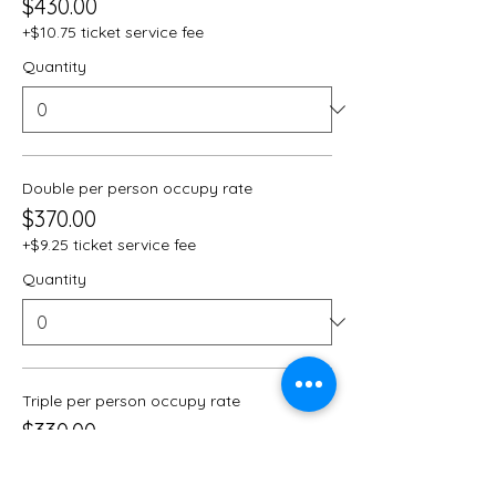
$430.00
+$10.75 ticket service fee
Quantity
Double per person occupy rate
$370.00
+$9.25 ticket service fee
Quantity
Triple per person occupy rate
$330.00
+$8.25 ticket service fee
Quantity