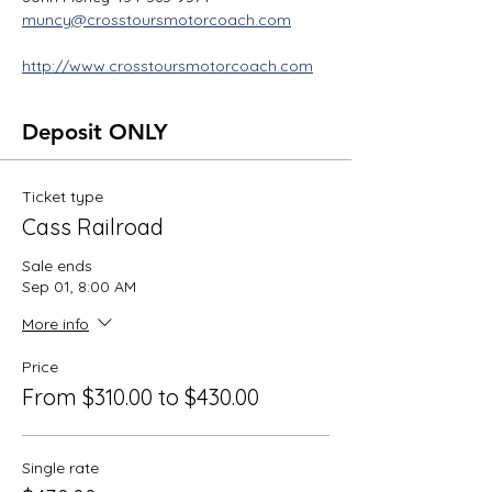
muncy@crosstoursmotorcoach.com
http://www.crosstoursmotorcoach.com
Deposit ONLY
Ticket type
Cass Railroad
Sale ends
Sep 01, 8:00 AM
More info
Price
From $310.00 to $430.00
Single rate