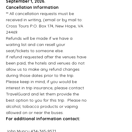
September 1, 2026. 
Cancellation Information
** All cancellation requests must be 
received in writing, (email or by mail to: 
Cross Tours P.O. Box 174, New Hope, VA 
24469.
Refunds will be made if we have a 
waiting list and can resell your 
seat/tickets to someone else.
If refund requested after the venues have 
been paid, the hotels and venues do not 
allow us to make any refund changes 
during those dates prior to the trip. 
Please keep in mind, if you would be 
interest in trip insurance, please contact 
TravelGuard and let them provide the 
best option to you for this trip.  Please no 
alcohol, tobacco products or vaping 
allowed on or near the buses.
For additional information contact:       
John Muncy 434-365-9571   