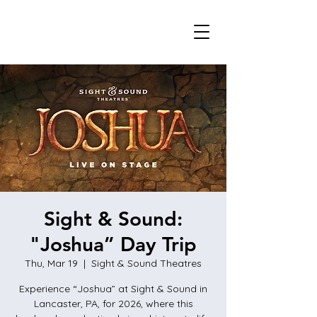
Sight & Sound:
"Joshua” Day Trip
Thu, Mar 19
  |  
Sight & Sound Theatres
Experience “Joshua” at Sight & Sound in
Lancaster, PA, for 2026, where this