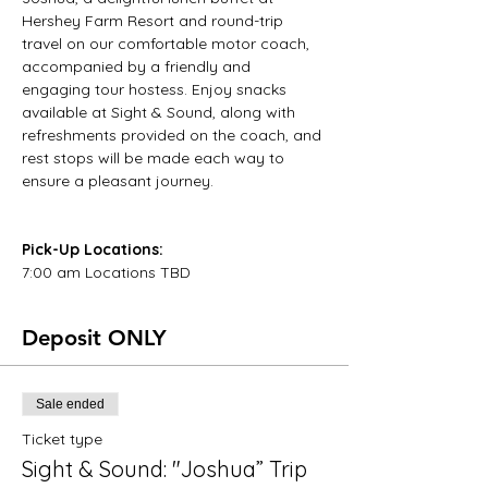
Hershey Farm Resort and round-trip 
travel on our comfortable motor coach, 
accompanied by a friendly and 
engaging tour hostess. Enjoy snacks 
available at Sight & Sound, along with 
refreshments provided on the coach, and 
rest stops will be made each way to 
ensure a pleasant journey.
Pick-Up Locations:
7:00 am Locations TBD
Deposit ONLY
Sale ended
Ticket type
Sight & Sound: "Joshua” Trip