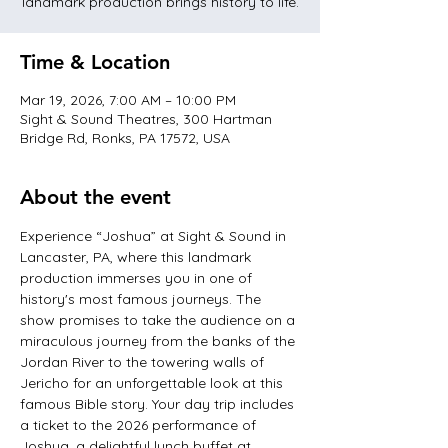
landmark production brings history to life.
Time & Location
Mar 19, 2026, 7:00 AM – 10:00 PM
Sight & Sound Theatres, 300 Hartman
Bridge Rd, Ronks, PA 17572, USA
About the event
Experience “Joshua” at Sight & Sound in 
Lancaster, PA, where this landmark 
production immerses you in one of 
history's most famous journeys. The 
show promises to take the audience on a 
miraculous journey from the banks of the 
Jordan River to the towering walls of 
Jericho for an unforgettable look at this 
famous Bible story. Your day trip includes 
a ticket to the 2026 performance of 
Joshua, a delightful lunch buffet at 