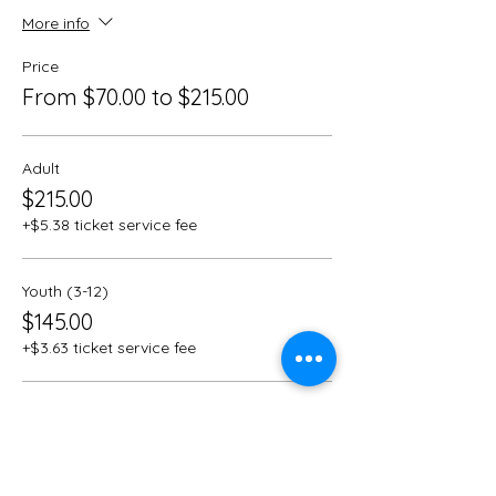
More info
Price
From $70.00 to $215.00
Adult
$215.00
+$5.38 ticket service fee
Youth (3-12)
$145.00
+$3.63 ticket service fee
Children (under 3)
$70.00
+$1.75 ticket service fee